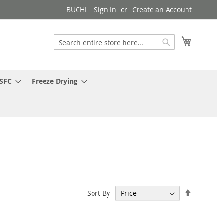
BUCHI
Sign In
Create an Account
My Cart
Search
Search
 SFC
Freeze Drying
Set
Sort By
Descen
Directi