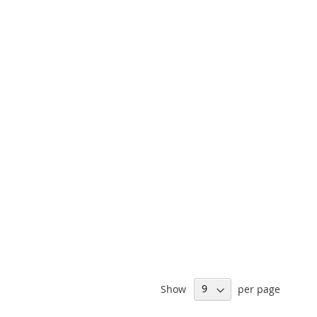
Show
per page