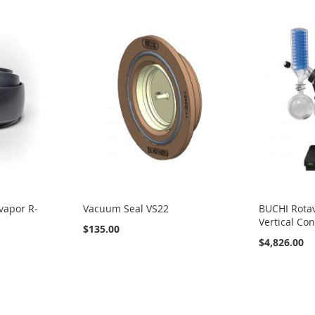
vapor R-
Vacuum Seal VS22
BUCHI Rotav
Vertical Co
$135.00
$4,826.00