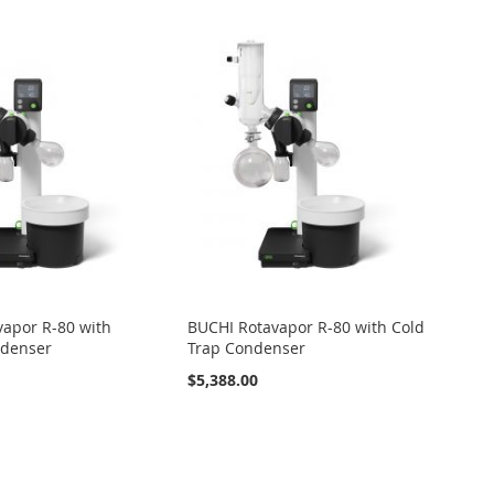
apor R-80 with
BUCHI Rotavapor R-80 with Cold
ndenser
Trap Condenser
$5,388.00