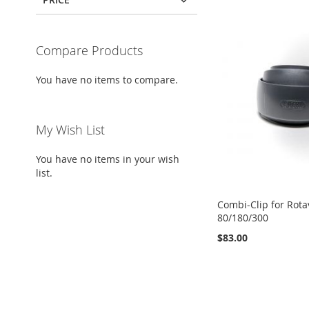
Compare Products
You have no items to compare.
My Wish List
You have no items in your wish
list.
Combi-Clip for Rota
80/180/300
$83.00
Add to Cart
Add to Cart
Add to Cart
Add to Cart
ADD
ADD
ADD
ADD
TO
ADD