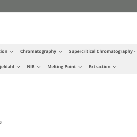
tion
Chromatography
Supercritical Chromatography -
jeldahl
NIR
Melting Point
Extraction
s