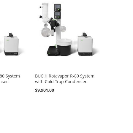
-80 System
BUCHI Rotavapor R-80 System
nser
with Cold Trap Condenser
$9,901.00