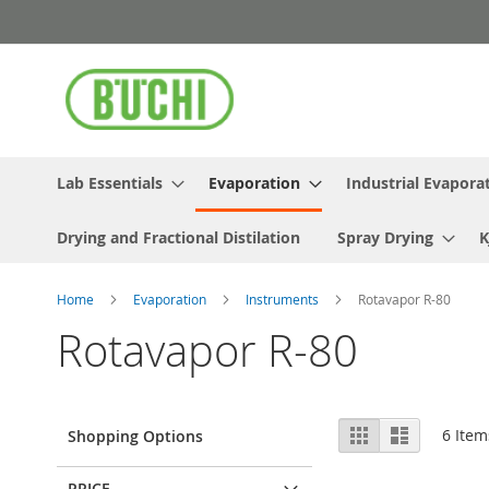
Skip
to
Content
Lab Essentials
Evaporation
Industrial Evapora
Drying and Fractional Distilation
Spray Drying
K
Home
Evaporation
Instruments
Rotavapor R-80
Rotavapor R-80
View
Grid
List
6
Item
Shopping Options
as
PRICE