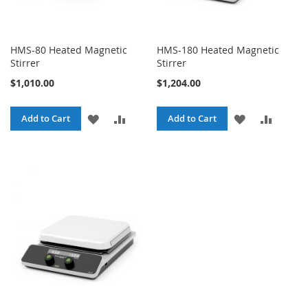
HMS-80 Heated Magnetic
HMS-180 Heated Magnetic
Stirrer
Stirrer
$1,010.00
$1,204.00
ADD
ADD
ADD
ADD
Add to Cart
Add to Cart
TO
TO
TO
TO
WISH
COMPARE
WISH
COMPA
LIST
LIST