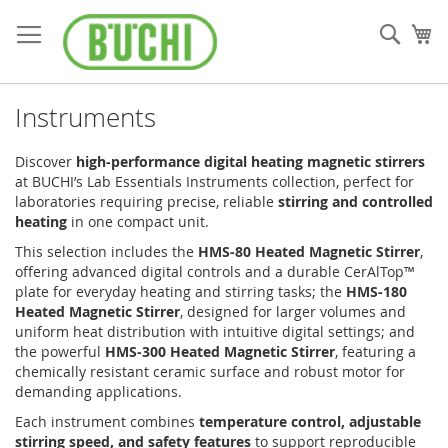
Skip
to
Sear
My
Content
Instruments
Discover
high-performance digital heating magnetic stirrers
at BUCHI’s Lab Essentials Instruments collection, perfect for
laboratories requiring precise, reliable
stirring and controlled
heating
in one compact unit.
This selection includes the
HMS-80 Heated Magnetic Stirrer
,
offering advanced digital controls and a durable CerAlTop™
plate for everyday heating and stirring tasks; the
HMS-180
Heated Magnetic Stirrer
, designed for larger volumes and
uniform heat distribution with intuitive digital settings; and
the powerful
HMS-300 Heated Magnetic Stirrer
, featuring a
chemically resistant ceramic surface and robust motor for
demanding applications.
Each instrument combines
temperature control, adjustable
stirring speed, and safety features
to support reproducible