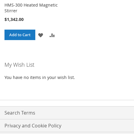
HMS-300 Heated Magnetic
Stirrer
$1,342.00
ADD
ADD
Add to Cart
TO
TO
WISH
COMPARE
My Wish List
LIST
You have no items in your wish list.
Search Terms
Privacy and Cookie Policy