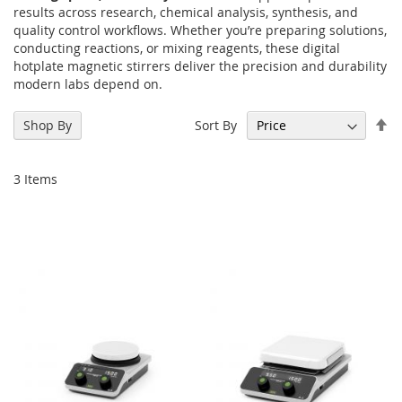
results across research, chemical analysis, synthesis, and
quality control workflows. Whether you’re preparing solutions,
conducting reactions, or mixing reagents, these digital
hotplate magnetic stirrers deliver the precision and durability
modern labs depend on.
Se
Sort By
Shop By
De
Di
3
Items