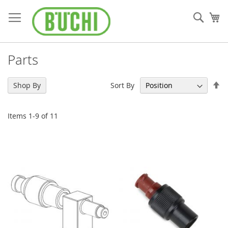
Skip
to
Sear
My
Content
Parts
Se
Sort By
Shop By
De
Di
Items
1
-
9
of
11