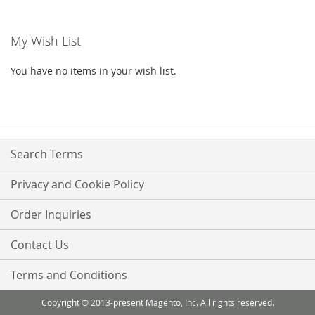
LIST
reading
My Wish List
page
You have no items in your wish list.
Search Terms
Privacy and Cookie Policy
Order Inquiries
Contact Us
Terms and Conditions
Copyright © 2013-present Magento, Inc. All rights reserved.