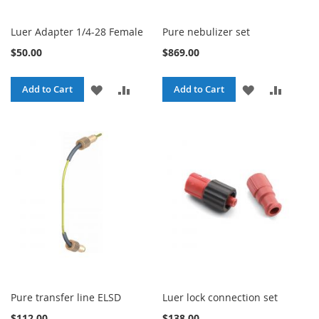
Luer Adapter 1/4-28 Female
Pure nebulizer set
$50.00
$869.00
ADD
ADD
ADD
ADD
Add to Cart
Add to Cart
TO
TO
TO
TO
WISH
COMPARE
WISH
COMPA
LIST
LIST
Pure transfer line ELSD
Luer lock connection set
$112.00
$138.00