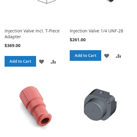
Injection Valve Incl. T-Piece
Injection Valve 1/4 UNF-28
Adapter
$261.00
$369.00
ADD
ADD
Add to Cart
ADD
ADD
Add to Cart
TO
TO
TO
TO
WISH
COMPA
WISH
COMPARE
LIST
LIST