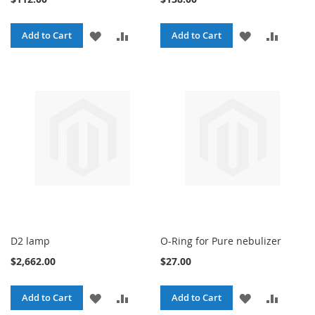
ADD
ADD
ADD
ADD
Add to Cart
Add to Cart
TO
TO
TO
TO
WISH
COMPARE
WISH
COMPA
LIST
LIST
D2 lamp
O-Ring for Pure nebulizer
$2,662.00
$27.00
ADD
ADD
ADD
ADD
Add to Cart
Add to Cart