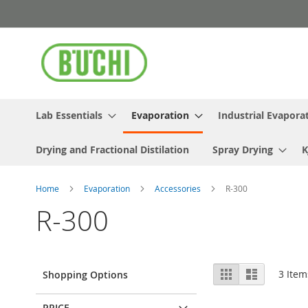
Skip
to
Content
Lab Essentials
Evaporation
Industrial Evapora
Drying and Fractional Distilation
Spray Drying
K
Home
Evaporation
Accessories
R-300
R-300
View
Grid
List
3
Item
Shopping Options
as
PRICE