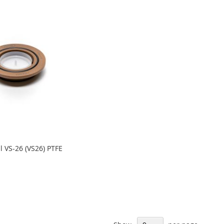
 VS-26 (VS26) PTFE