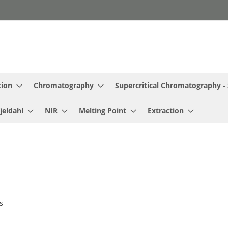
tion
Chromatography
Supercritical Chromatography -
jeldahl
NIR
Melting Point
Extraction
s