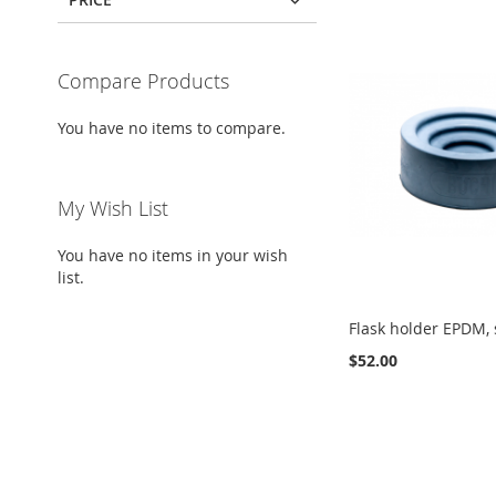
Compare Products
You have no items to compare.
My Wish List
You have no items in your wish
list.
Flask holder EPDM, 
$52.00
Add to Cart
Add to Cart
Add to Cart
ADD
ADD
ADD
TO
ADD
TO
ADD