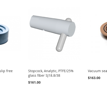
slip free
Stopcock, Analytic, PTFE/25%
Vacuum seal
glass fiber SJ18.8/38
$163.00
$161.00