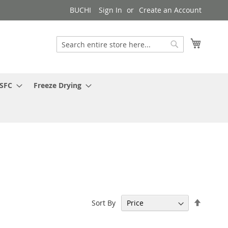
BUCHI
Sign In
Create an Account
My Cart
Search
Search
 SFC
Freeze Drying
Set
Sort By
Descen
Directi