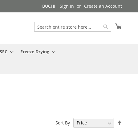
BUCHI
Sign In
Create an Account
My Cart
Search
Search
 SFC
Freeze Drying
Set
Sort By
Descen
Directi