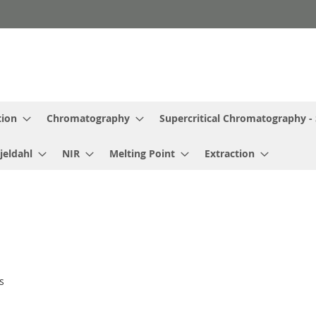
tion
Chromatography
Supercritical Chromatography -
jeldahl
NIR
Melting Point
Extraction
s