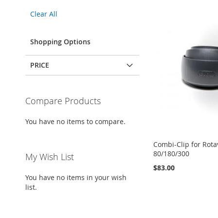
This
Clear All
Item
Shopping Options
PRICE
Compare Products
You have no items to compare.
Combi-Clip for Rota
80/180/300
My Wish List
$83.00
You have no items in your wish
Add to Cart
list.
Add to Cart
ADD
ADD
TO
ADD