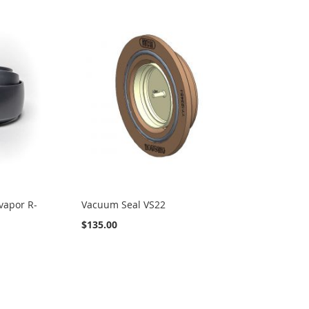
vapor R-
Vacuum Seal VS22
$135.00