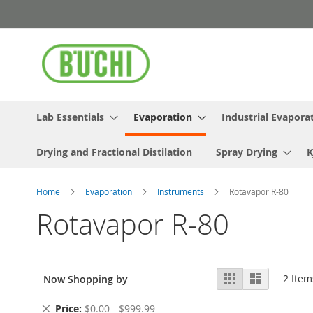
Skip
to
Content
Lab Essentials
Evaporation
Industrial Evapora
Drying and Fractional Distilation
Spray Drying
K
Home
Evaporation
Instruments
Rotavapor R-80
Rotavapor R-80
View
Grid
List
2
Item
Now Shopping by
as
Remove
Price
$0.00 - $999.99