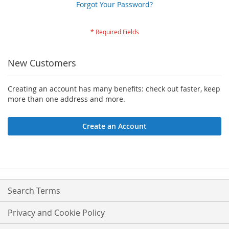
Forgot Your Password?
New Customers
Creating an account has many benefits: check out faster, keep
more than one address and more.
Create an Account
Search Terms
Privacy and Cookie Policy