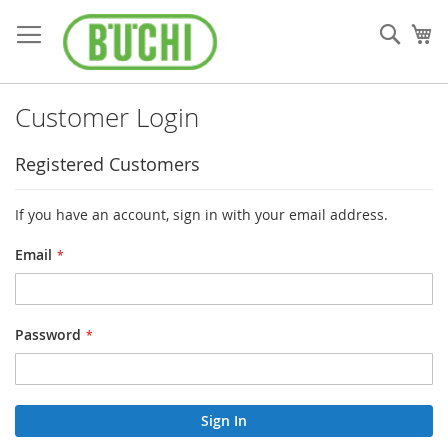
Skip
to
Sear
My
Content
Customer Login
Registered Customers
If you have an account, sign in with your email address.
Email
Password
Sign In