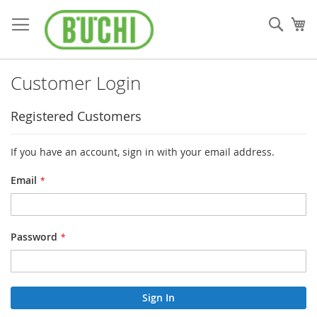
Skip
to
Sear
My
Content
Customer Login
Registered Customers
If you have an account, sign in with your email address.
Email
Password
Sign In