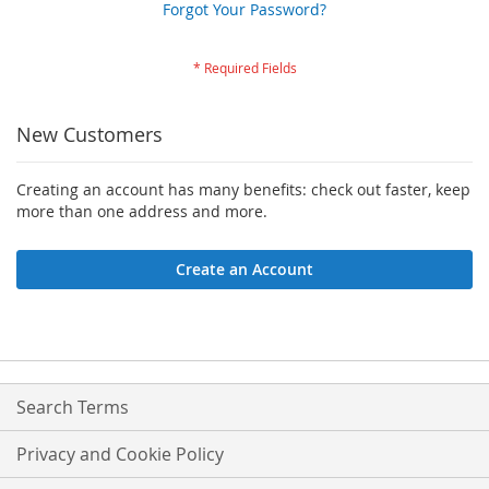
Forgot Your Password?
New Customers
Creating an account has many benefits: check out faster, keep
more than one address and more.
Create an Account
Search Terms
Privacy and Cookie Policy