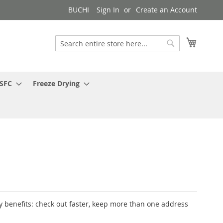
BUCHI
Sign In
Create an Account
My Cart
Search
Search
 SFC
Freeze Drying
 benefits: check out faster, keep more than one address