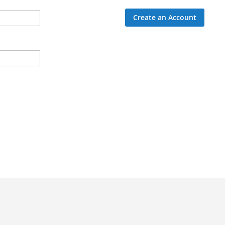
Create an Account