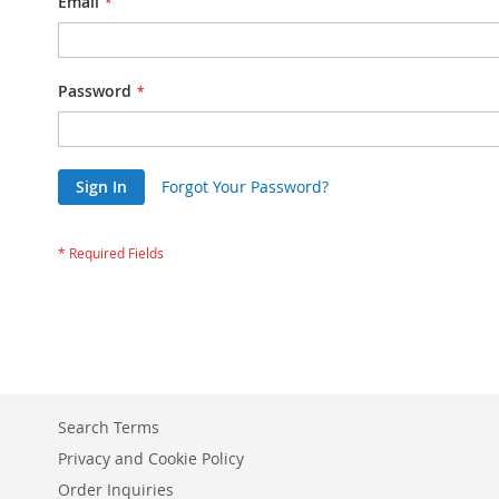
Email
Password
Sign In
Forgot Your Password?
Search Terms
Privacy and Cookie Policy
Order Inquiries