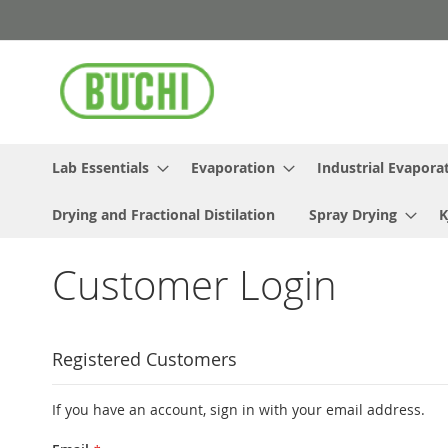
Skip
to
Content
Lab Essentials
Evaporation
Industrial Evapora
Drying and Fractional Distilation
Spray Drying
K
Customer Login
Registered Customers
If you have an account, sign in with your email address.