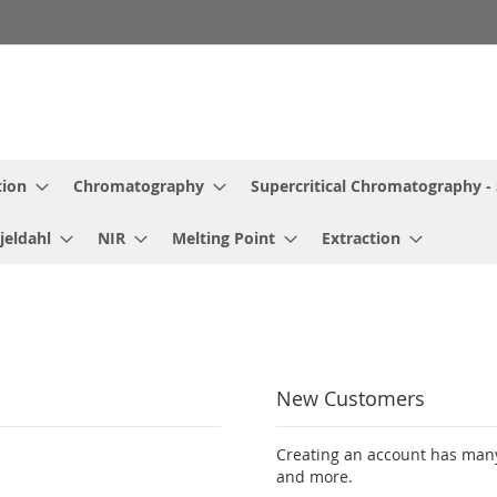
tion
Chromatography
Supercritical Chromatography -
jeldahl
NIR
Melting Point
Extraction
New Customers
Creating an account has many
and more.