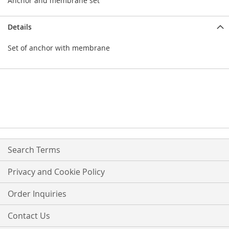
Anchor and membrane set
Details
Set of anchor with membrane
Search Terms
Privacy and Cookie Policy
Order Inquiries
Contact Us