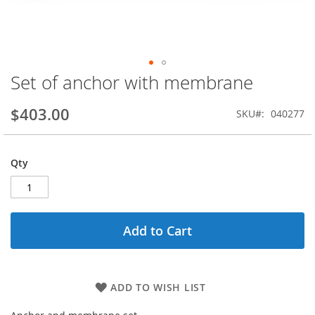
Set of anchor with membrane
Skip
to
the
$403.00
SKU
040277
beginning
of
the
Qty
images
gallery
Add to Cart
ADD TO WISH LIST