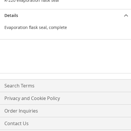
R-220 evaporation flask seal
Details
Evaporation flask seal, complete
Search Terms
Privacy and Cookie Policy
Order Inquiries
Contact Us