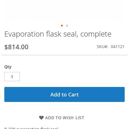
Evaporation flask seal, complete
Skip
to
the
$814.00
SKU
041121
beginning
of
the
Qty
images
gallery
Add to Cart
ADD TO WISH LIST