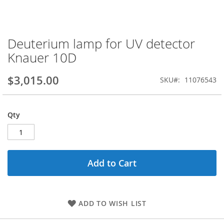
Deuterium lamp for UV detector
Skip
to
Knauer 10D
the
beginning
$3,015.00
SKU
11076543
of
the
images
gallery
Qty
Add to Cart
ADD TO WISH LIST