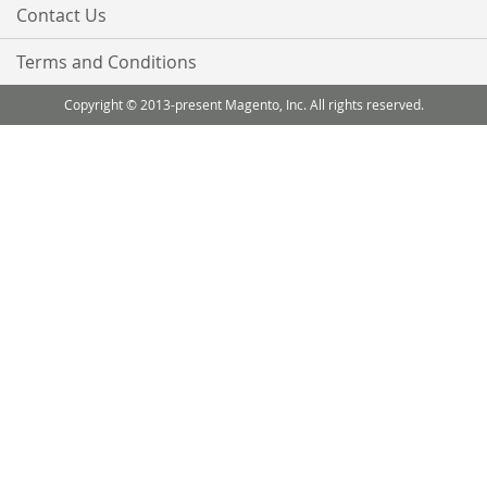
Contact Us
Terms and Conditions
Copyright © 2013-present Magento, Inc. All rights reserved.