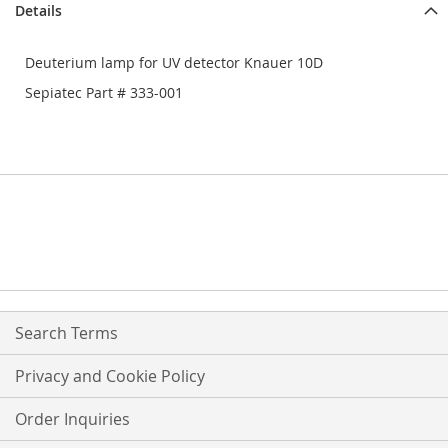
Details
Deuterium lamp for UV detector Knauer 10D
Sepiatec Part # 333-001
Search Terms
Privacy and Cookie Policy
Order Inquiries