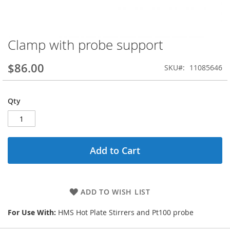
Clamp with probe support
Skip
to
the
$86.00
SKU
11085646
beginning
of
the
Qty
images
gallery
Add to Cart
ADD TO WISH LIST
For Use With:
HMS Hot Plate Stirrers and Pt100 probe