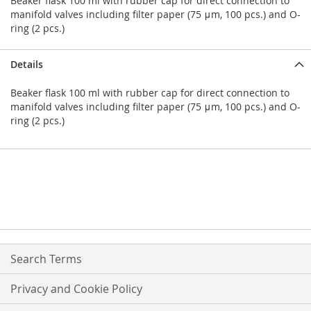
Beaker flask 100 ml with rubber cap for direct connection to
manifold valves including filter paper (75 μm, 100 pcs.) and O-
ring (2 pcs.)
Details
Beaker flask 100 ml with rubber cap for direct connection to
manifold valves including filter paper (75 μm, 100 pcs.) and O-
ring (2 pcs.)
Search Terms
Privacy and Cookie Policy