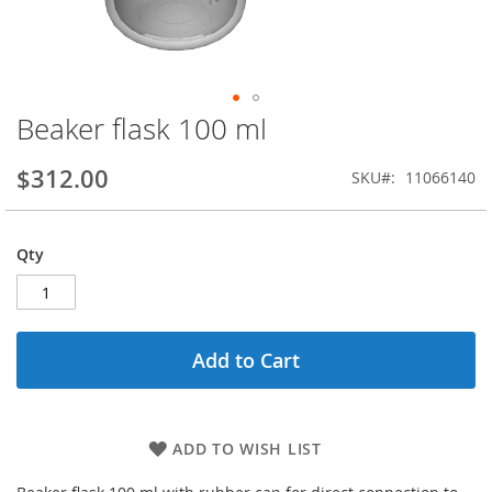
Beaker flask 100 ml
Skip
to
the
$312.00
SKU
11066140
beginning
of
the
Qty
images
gallery
Add to Cart
ADD TO WISH LIST