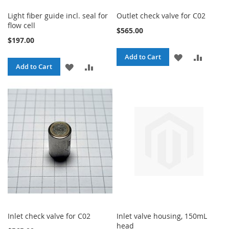
Light fiber guide incl. seal for
Outlet check valve for C02
flow cell
$565.00
$197.00
ADD
ADD
Add to Cart
ADD
ADD
Add to Cart
TO
TO
TO
TO
WISH
COMPA
WISH
COMPARE
LIST
LIST
Inlet check valve for C02
Inlet valve housing, 150mL
head