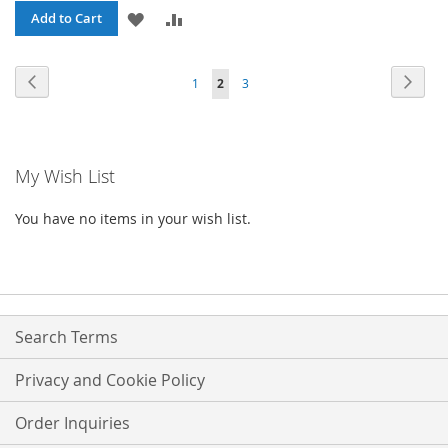
ADD
ADD
Add to Cart
TO
TO
Page
Page
Previous
Page
Next
Page
You're
Page
1
2
3
WISH
COMPARE
currently
LIST
reading
My Wish List
page
You have no items in your wish list.
Search Terms
Privacy and Cookie Policy
Order Inquiries