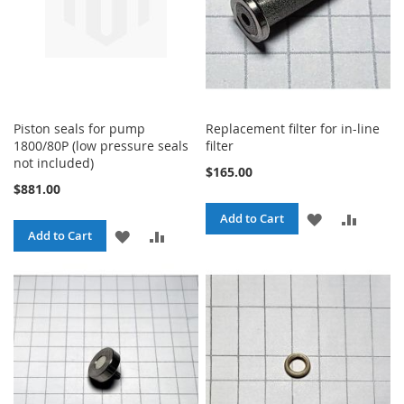
Piston seals for pump
Replacement filter for in-line
1800/80P (low pressure seals
filter
not included)
$165.00
$881.00
ADD
ADD
Add to Cart
ADD
ADD
Add to Cart
TO
TO
TO
TO
WISH
COMPA
WISH
COMPARE
LIST
LIST