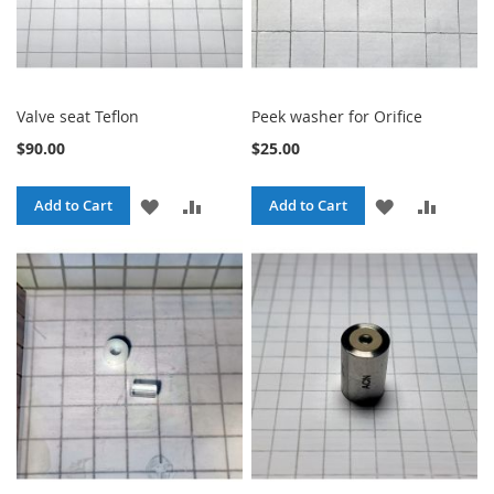
Valve seat Teflon
Peek washer for Orifice
$90.00
$25.00
ADD
ADD
ADD
ADD
Add to Cart
Add to Cart
TO
TO
TO
TO
WISH
COMPARE
WISH
COMPA
LIST
LIST