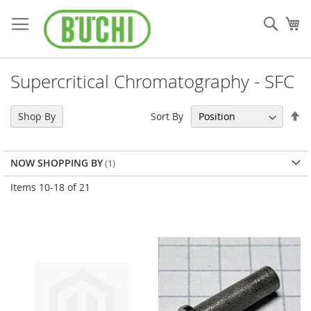
Skip
to
Sear
My
Content
Supercritical Chromatography - SFC
Se
Sort By
Shop By
De
Di
NOW SHOPPING BY
Items
10
-
18
of
21