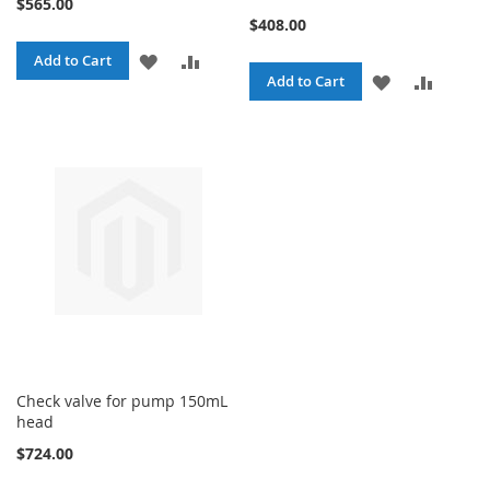
$565.00
$408.00
ADD
ADD
Add to Cart
ADD
ADD
Add to Cart
TO
TO
TO
TO
WISH
COMPARE
WISH
COMPA
LIST
LIST
Check valve for pump 150mL
head
$724.00