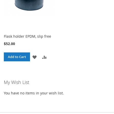
Flask holder EPDM, slip free
$52.00
ADD
ADD
Add to Cart
TO
TO
WISH
COMPARE
My Wish List
LIST
You have no items in your wish list.