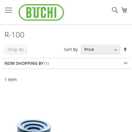
Skip
to
Sear
My
Content
R-100
Se
Sort By
Shop By
De
Di
NOW SHOPPING BY
1
Item