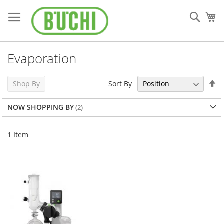
Skip
to
Sear
My
Content
Evaporation
Se
Sort By
Shop By
De
Di
NOW SHOPPING BY
1
Item