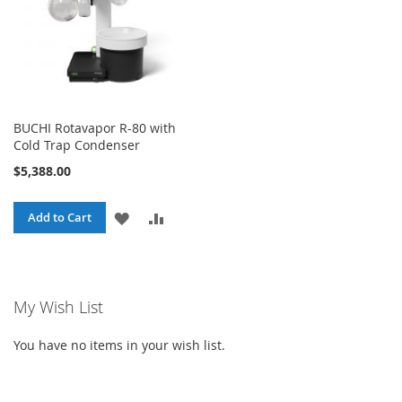
BUCHI Rotavapor R-80 with
Cold Trap Condenser
$5,388.00
ADD
ADD
Add to Cart
TO
TO
WISH
COMPARE
My Wish List
LIST
You have no items in your wish list.