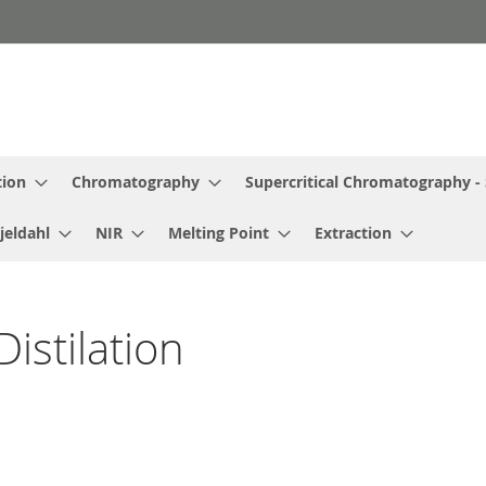
tion
Chromatography
Supercritical Chromatography -
jeldahl
NIR
Melting Point
Extraction
istilation