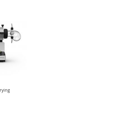
rying