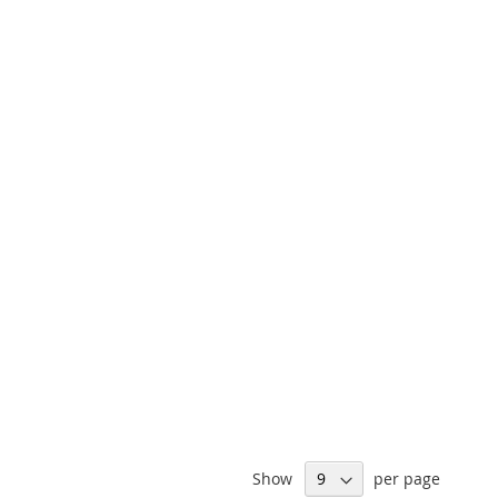
Show
per page