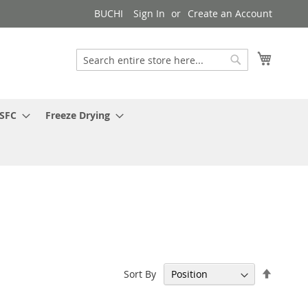
BUCHI
Sign In
Create an Account
My Cart
Search
Search
 SFC
Freeze Drying
Set
Sort By
Descen
Directi