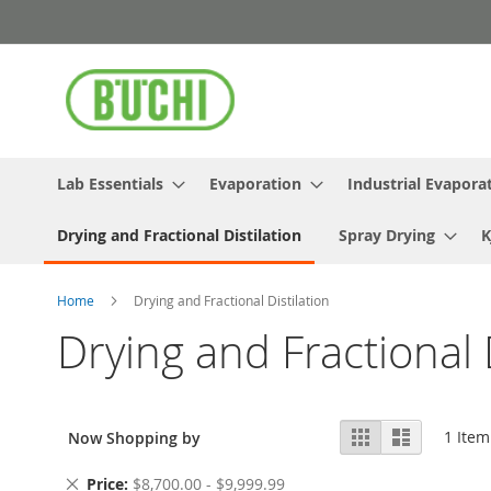
Skip
to
Content
Lab Essentials
Evaporation
Industrial Evapora
Drying and Fractional Distilation
Spray Drying
K
Home
Drying and Fractional Distilation
Drying and Fractional D
View
Grid
List
1
Item
Now Shopping by
as
Remove
Price
$8,700.00 - $9,999.99