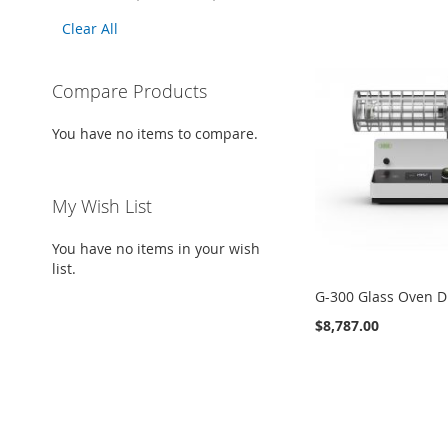
This
Clear All
Item
Compare Products
You have no items to compare.
My Wish List
You have no items in your wish
list.
G-300 Glass Oven D
$8,787.00
Add to Cart
ADD
TO
ADD