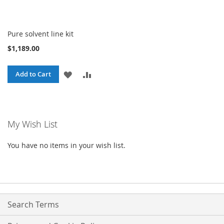
Pure solvent line kit
$1,189.00
ADD
ADD
Add to Cart
TO
TO
WISH
COMPARE
My Wish List
LIST
You have no items in your wish list.
Search Terms