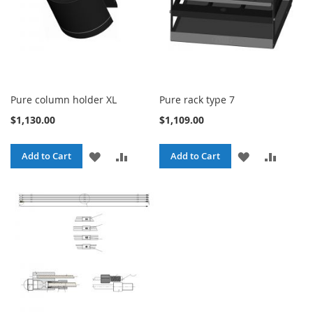
Pure column holder XL
Pure rack type 7
$1,130.00
$1,109.00
ADD
ADD
ADD
ADD
Add to Cart
Add to Cart
TO
TO
TO
TO
WISH
COMPARE
WISH
COMPA
LIST
LIST