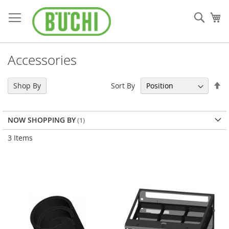
Skip
to
Sear
My
Content
Accessories
Se
Sort By
Shop By
De
Di
NOW SHOPPING BY
3
Items